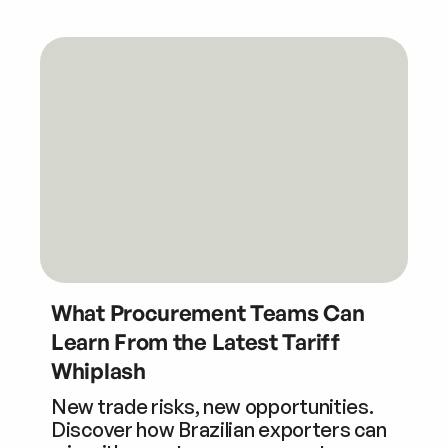
What Procurement Teams Can
Learn From the Latest Tariff
Whiplash
New trade risks, new opportunities.
Discover how Brazilian exporters can