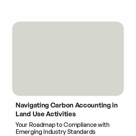
Navigating Carbon Accounting in
Land Use Activities
Your Roadmap to Compliance with
Emerging Industry Standards