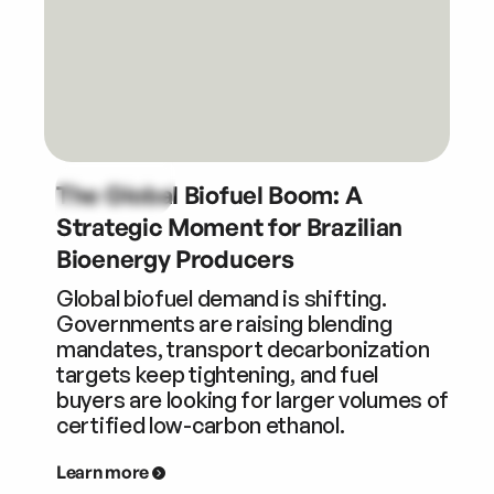
The Global Biofuel Boom: A
Strategic Moment for Brazilian
Bioenergy Producers
Global biofuel demand is shifting.
Governments are raising blending
mandates, transport decarbonization
targets keep tightening, and fuel
buyers are looking for larger volumes of
certified low-carbon ethanol.
Learn more