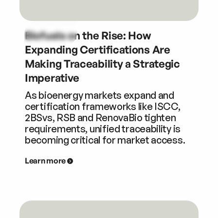
Biofuels on the Rise: How
Expanding Certifications Are
Making Traceability a Strategic
Imperative
As bioenergy markets expand and
certification frameworks like ISCC,
2BSvs, RSB and RenovaBio tighten
requirements, unified traceability is
becoming critical for market access.
Learn more