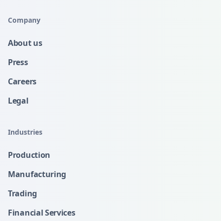
Company
About us
Press
Careers
Legal
Industries
Production
Manufacturing
Trading
Financial Services