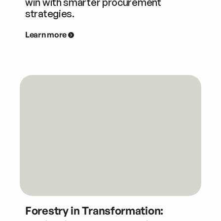
win with smarter procurement
strategies.
Learn more
Forestry in Transformation: