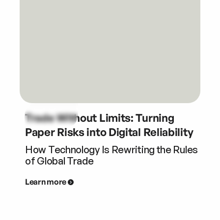
Trade Without Limits: Turning
Paper Risks into Digital Reliability
How Technology Is Rewriting the Rules
of Global Trade
Learn more