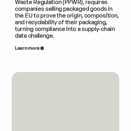
Waste Regulation (PPWR), requires
companies selling packaged goods in
the EU to prove the origin, composition,
and recyclability of their packaging,
turning compliance into a supply-chain
data challenge.
Learn more