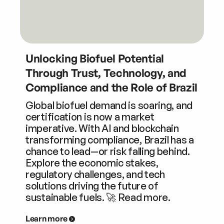
Unlocking Biofuel Potential
Through Trust, Technology, and
Compliance and the Role of Brazil
Global biofuel demand is soaring, and
certification is now a market
imperative. With AI and blockchain
transforming compliance, Brazil has a
chance to lead—or risk falling behind.
Explore the economic stakes,
regulatory challenges, and tech
solutions driving the future of
sustainable fuels. 🚀 Read more.
Learn more