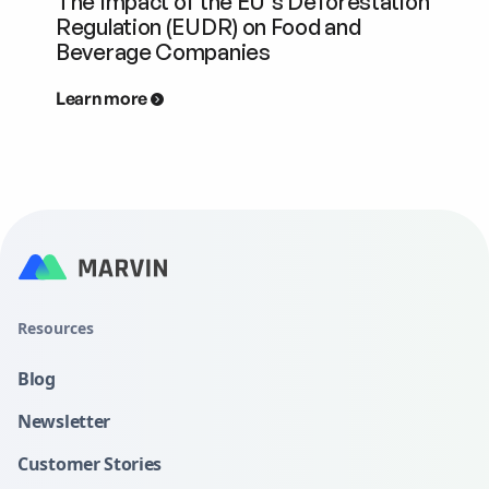
The Impact of the EU's Deforestation
Regulation (EUDR) on Food and
Beverage Companies
Learn more
Resources
Blog
Newsletter
Customer Stories