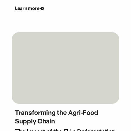
Learn more
Transforming the Agri-Food
Supply Chain