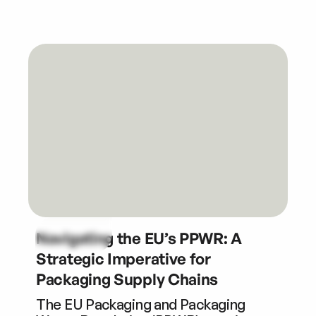
Navigating the EU’s PPWR: A
Strategic Imperative for
Packaging Supply Chains
The EU Packaging and Packaging