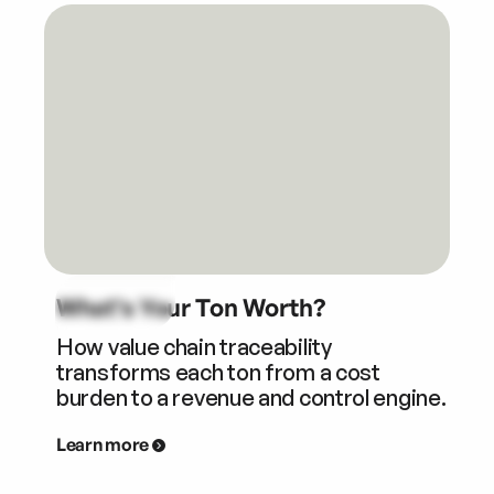
What’s Your Ton Worth?
How value chain traceability
transforms each ton from a cost
burden to a revenue and control engine.
Learn more