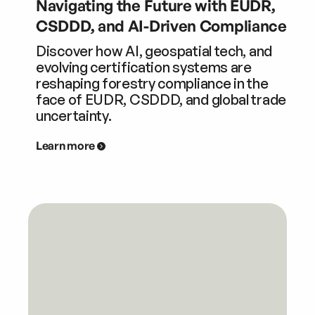
Navigating the Future with EUDR,
CSDDD, and AI-Driven Compliance
Discover how AI, geospatial tech, and
evolving certification systems are
reshaping forestry compliance in the
face of EUDR, CSDDD, and global trade
uncertainty.
Learn more