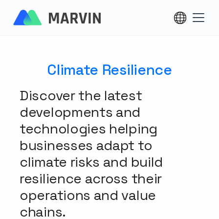
Climate Resilience
Discover the latest
developments and
technologies helping
businesses adapt to
climate risks and build
resilience across their
operations and value
chains.