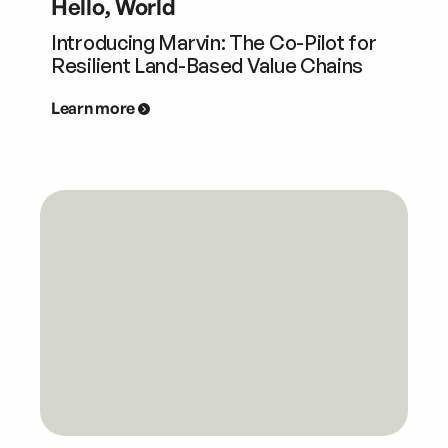
Hello, World
Introducing Marvin: The Co-Pilot for
Resilient Land-Based Value Chains
Learn more