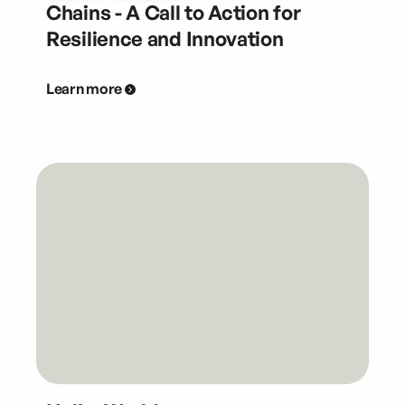
Chains - A Call to Action for
Resilience and Innovation
Learn more