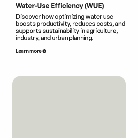
Water-Use Efficiency (WUE)
Discover how optimizing water use
boosts productivity, reduces costs, and
supports sustainability in agriculture,
industry, and urban planning.
Learn more