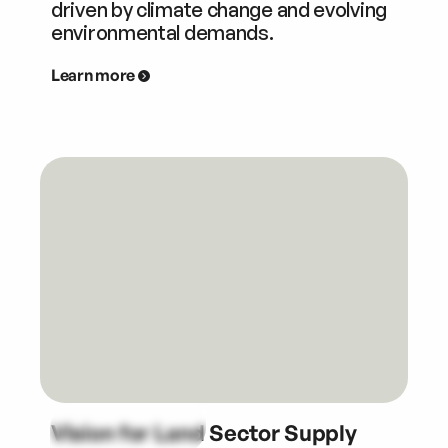
driven by climate change and evolving
environmental demands.
Learn more
Vision for Land Sector Supply