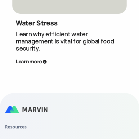
Water Stress
Learn why efficient water
management is vital for global food
security.
Learn more
Resources