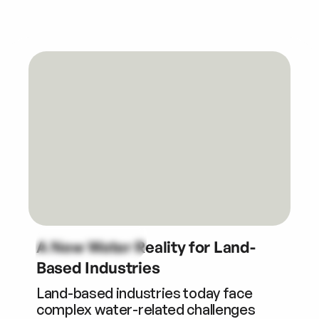
A New Water Reality for Land-
Based Industries
Land-based industries today face
complex water-related challenges