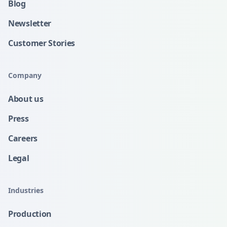
Blog
Newsletter
Customer Stories
Company
About us
Press
Careers
Legal
Industries
Production