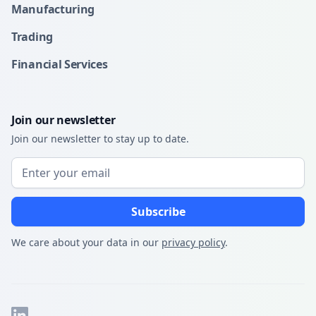
Manufacturing
Trading
Financial Services
Join our newsletter
Join our newsletter to stay up to date.
We care about your data in our
privacy policy
.